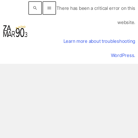
There has been a critical error on this
search
menu
website.
Learn more about troubleshooting
WordPress.